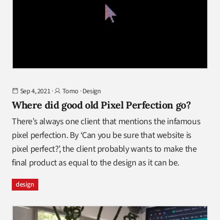
Sep 4, 2021
·
Tomo
·
Design
Where did good old Pixel Perfection go?
There’s always one client that mentions the infamous
pixel perfection. By ‘Can you be sure that website is
pixel perfect?’, the client probably wants to make the
final product as equal to the design as it can be.
design