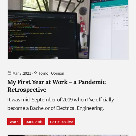
Mar 3, 2021
·
Tomo
·
Opinion
My First Year at Work – a Pandemic
Retrospective
It was mid-September of 2019 when I’ve officially
become a Bachelor of Electrical Engineering.
work
pandemic
retrospective