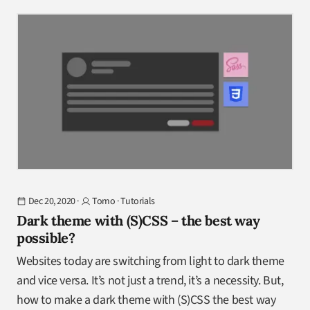
Dec 20, 2020
·
Tomo
·
Tutorials
Dark theme with (S)CSS – the best way
possible?
Websites today are switching from light to dark theme
and vice versa. It’s not just a trend, it’s a necessity. But,
how to make a dark theme with (S)CSS the best way