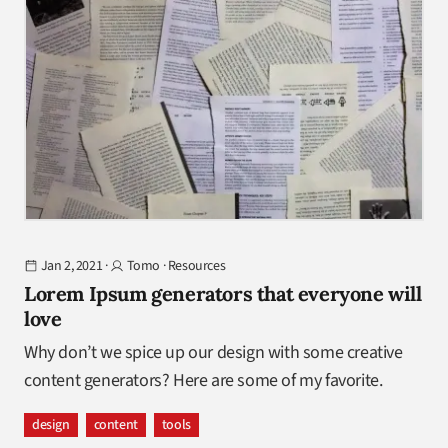
Jan 2, 2021
·
Tomo
·
Resources
Lorem Ipsum generators that everyone will
love
Why don’t we spice up our design with some creative
content generators? Here are some of my favorite.
design
content
tools