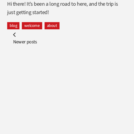
Hi there! It’s been a long road to here, and the trip is
just getting started!
blog
welcome
about
Newer posts
Footer