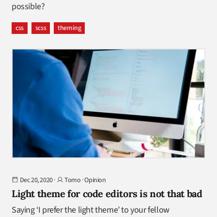
possible?
css
scss
theming
Dec 20, 2020
·
Tomo
·
Opinion
Light theme for code editors is not that bad
Saying ‘I prefer the light theme’ to your fellow