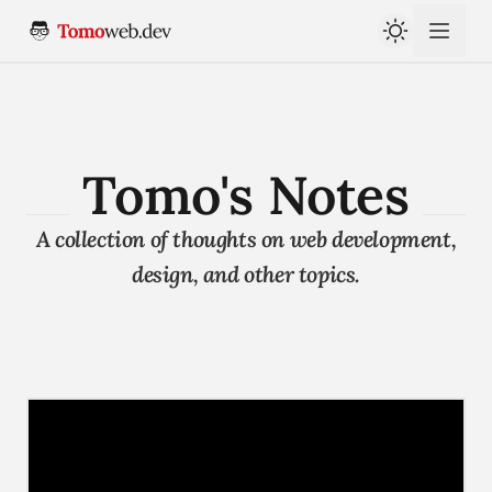
Tomo's Notes
A collection of thoughts on web development,
design, and other topics.