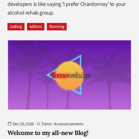
developers is like saying ‘I prefer Chardonnay’ to your
alcohol rehab group.
coding
editors
theming
Dec 20, 2020
·
Tomo
·
Announcements
Welcome to my all-new Blog!