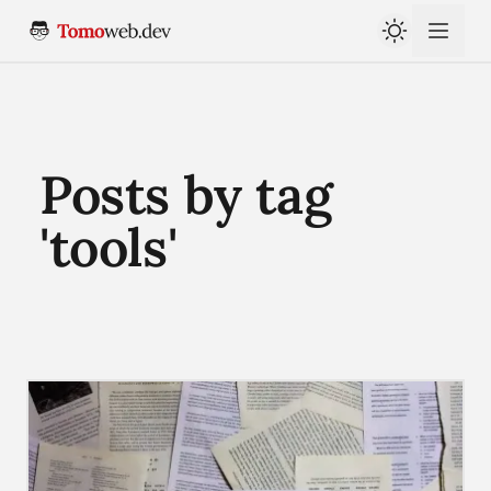
Posts by tag
'tools'