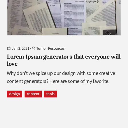
Jan 2, 2021
·
Tomo
·
Resources
Lorem Ipsum generators that everyone will
love
Why don’t we spice up our design with some creative
content generators? Here are some of my favorite.
design
content
tools