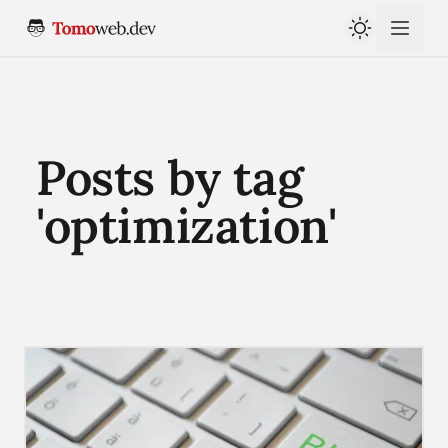
Posts by tag
'optimization'