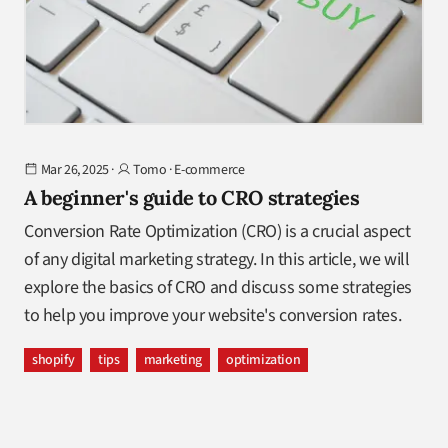
Mar 26, 2025
·
Tomo
·
E-commerce
A beginner's guide to CRO strategies
Conversion Rate Optimization (CRO) is a crucial aspect
of any digital marketing strategy. In this article, we will
explore the basics of CRO and discuss some strategies
to help you improve your website's conversion rates.
shopify
tips
marketing
optimization